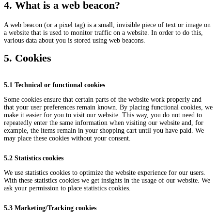
4. What is a web beacon?
A web beacon (or a pixel tag) is a small, invisible piece of text or image on
a website that is used to monitor traffic on a website. In order to do this,
various data about you is stored using web beacons.
5. Cookies
5.1 Technical or functional cookies
Some cookies ensure that certain parts of the website work properly and
that your user preferences remain known. By placing functional cookies, we
make it easier for you to visit our website. This way, you do not need to
repeatedly enter the same information when visiting our website and, for
example, the items remain in your shopping cart until you have paid. We
may place these cookies without your consent.
5.2 Statistics cookies
We use statistics cookies to optimize the website experience for our users.
With these statistics cookies we get insights in the usage of our website. We
ask your permission to place statistics cookies.
5.3 Marketing/Tracking cookies