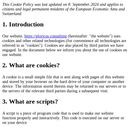
This Cookie Policy was last updated on 8. September 2024 and applies to
citizens and legal permanent residents of the European Economic Area and
Switzerland.
1. Introduction
Our website,
https://gloricus.consulting
(hereinafter: "the website") uses
cookies and other related technologies (for convenience all technologies are
referred to as "cookies"). Cookies are also placed by third parties we have
engaged. In the document below we inform you about the use of cookies on
our website.
2. What are cookies?
A cookie is a small simple file that is sent along with pages of this website
and stored by your browser on the hard drive of your computer or another
device. The information stored therein may be returned to our servers or to
the servers of the relevant third parties during a subsequent visit.
3. What are scripts?
A script is a piece of program code that is used to make our website
function properly and interactively. This code is executed on our server or
on your device.