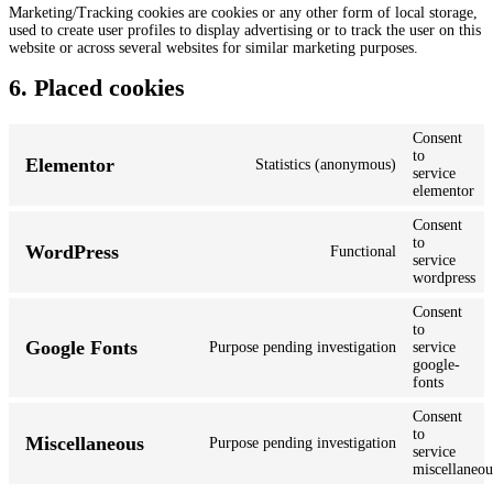
Marketing/Tracking cookies are cookies or any other form of local storage,
used to create user profiles to display advertising or to track the user on this
website or across several websites for similar marketing purposes.
6. Placed cookies
Consent
to
Elementor
Statistics (anonymous)
service
elementor
Consent
to
WordPress
Functional
service
wordpress
Consent
to
Google Fonts
Purpose pending investigation
service
google-
fonts
Consent
to
Miscellaneous
Purpose pending investigation
service
miscellaneou