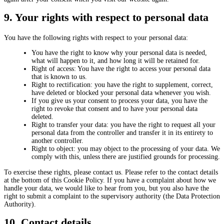
9. Your rights with respect to personal data
You have the following rights with respect to your personal data:
You have the right to know why your personal data is needed,
what will happen to it, and how long it will be retained for.
Right of access: You have the right to access your personal data
that is known to us.
Right to rectification: you have the right to supplement, correct,
have deleted or blocked your personal data whenever you wish.
If you give us your consent to process your data, you have the
right to revoke that consent and to have your personal data
deleted.
Right to transfer your data: you have the right to request all your
personal data from the controller and transfer it in its entirety to
another controller.
Right to object: you may object to the processing of your data. We
comply with this, unless there are justified grounds for processing.
To exercise these rights, please contact us. Please refer to the contact details
at the bottom of this Cookie Policy. If you have a complaint about how we
handle your data, we would like to hear from you, but you also have the
right to submit a complaint to the supervisory authority (the Data Protection
Authority).
10. Contact details