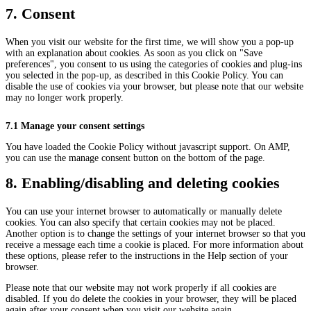
7. Consent
When you visit our website for the first time, we will show you a pop-up
with an explanation about cookies. As soon as you click on "Save
preferences", you consent to us using the categories of cookies and plug-ins
you selected in the pop-up, as described in this Cookie Policy. You can
disable the use of cookies via your browser, but please note that our website
may no longer work properly.
7.1 Manage your consent settings
You have loaded the Cookie Policy without javascript support. On AMP,
you can use the manage consent button on the bottom of the page.
8. Enabling/disabling and deleting cookies
You can use your internet browser to automatically or manually delete
cookies. You can also specify that certain cookies may not be placed.
Another option is to change the settings of your internet browser so that you
receive a message each time a cookie is placed. For more information about
these options, please refer to the instructions in the Help section of your
browser.
Please note that our website may not work properly if all cookies are
disabled. If you do delete the cookies in your browser, they will be placed
again after your consent when you visit our website again.